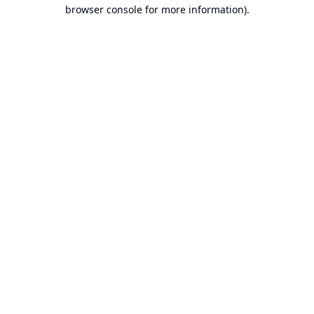
browser console for more information).